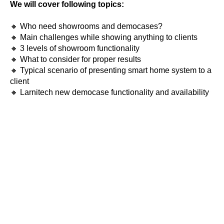
We will cover following topics:
🔸 Who need showrooms and democases?
🔸 Main challenges while showing anything to clients
🔸 3 levels of showroom functionality
🔸 What to consider for proper results
🔸 Typical scenario of presenting smart home system to a
client
🔸 Larnitech new democase functionality and availability