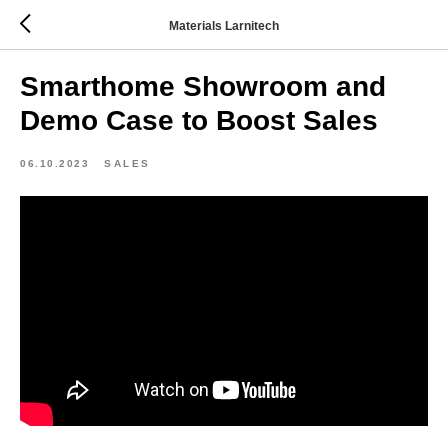
Materials Larnitech
Smarthome Showroom and
Demo Case to Boost Sales
06.10.2023
SALES