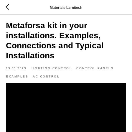
Materials Larnitech
Metaforsa kit in your
installations. Examples,
Connections and Typical
Installations
19.09.2023
LIGHTING CONTROL
CONTROL PANELS
EXAMPLES
AC CONTROL