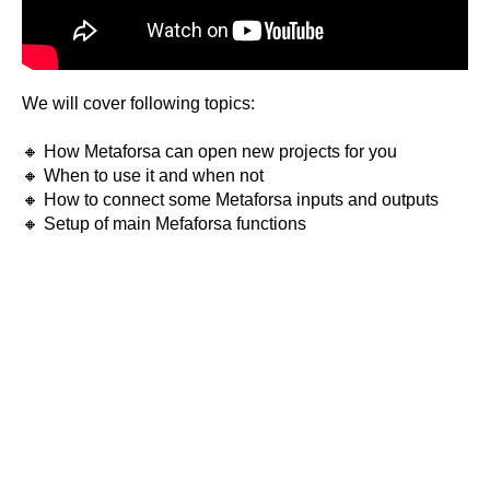
We will cover following topics:
🔸 How Metaforsa can open new projects for you
🔸 When to use it and when not
🔸 How to connect some Metaforsa inputs and outputs
🔸 Setup of main Mefaforsa functions